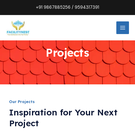
Skip
+91
9867885256
/
9594317391
to
MAI
content
MEN
Projects
Our Projects
Inspiration for Your Next
Project