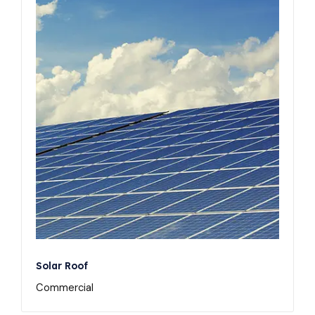
Solar Roof
Commercial