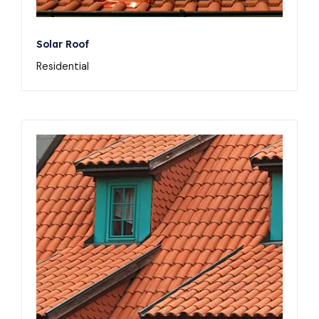
Solar Roof
Residential