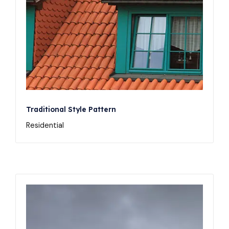
Traditional Style Pattern
Residential