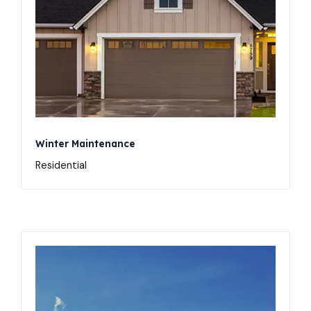
Winter Maintenance
Residential