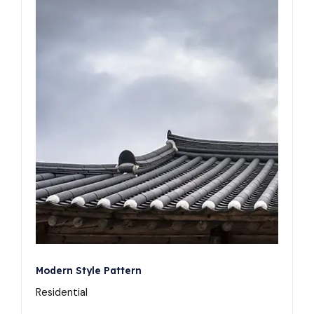
Modern Style Pattern
Residential