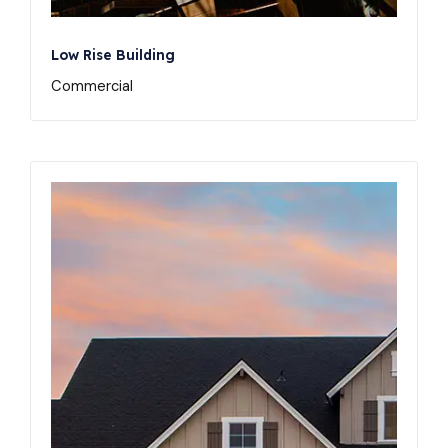
Low Rise Building
Commercial